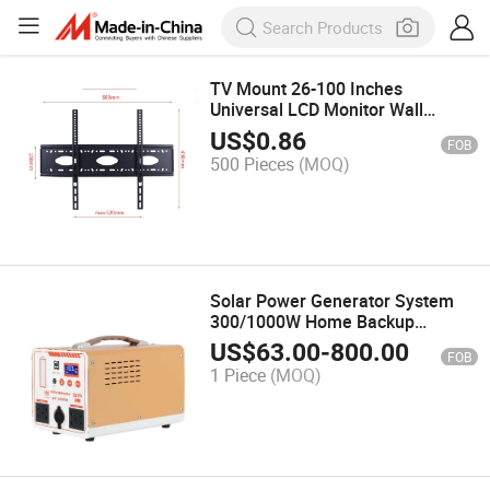
TV Mount 26-100 Inches
Universal LCD Monitor Wall
Mount
US$
0.86
FOB
500 Pieces
(MOQ)
Solar Power Generator System
300/1000W Home Backup
Portable Power Station
US$
63.00
-
800.00
FOB
1 Piece
(MOQ)