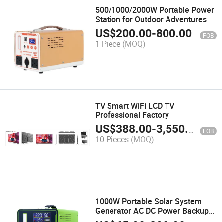
500/1000/2000W Portable Power
Station for Outdoor Adventures
US$
200.00
-
800.00
FOB
1 Piece
(MOQ)
TV Smart WiFi LCD TV
Professional Factory
US$
388.00
-
3,550.00
FOB
10 Pieces
(MOQ)
1000W Portable Solar System
Generator AC DC Power Backup
Portable Power Station for CPAP