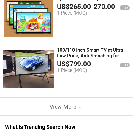
System Window Anti-Glass 20-
US$
265.00
-
270.00
FOB
Point Touch Screen Interactive
1 Piece
(MOQ)
Whiteboard Smart Board for
Conference RO
100/110 Inch Smart TV at Ultra-
Low Price, Anti-Smashing for
Home KTV
US$
799.00
FOB
1 Piece
(MOQ)
View More
What is Trending Search Now