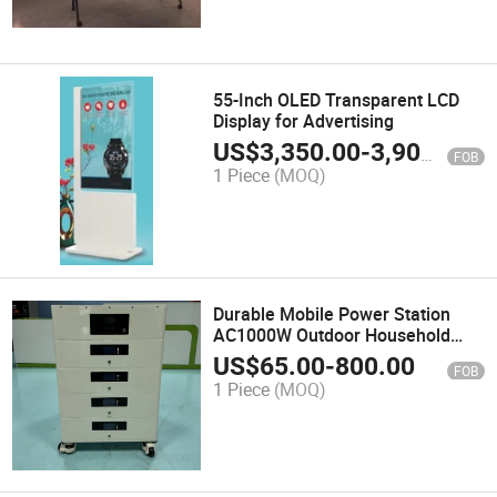
55-Inch OLED Transparent LCD
Display for Advertising
US$
3,350.00
-
3,900.00
FOB
1 Piece
(MOQ)
Durable Mobile Power Station
AC1000W Outdoor Household
Appliances Portable Energy
US$
65.00
-
800.00
FOB
Storage Power Supply
1 Piece
(MOQ)