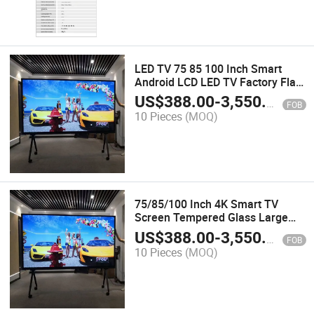
LED TV 75 85 100 Inch Smart
Android LCD LED TV Factory Flat
Panel HD Smart TV
US$
388.00
-
3,550.00
FOB
10 Pieces
(MOQ)
75/85/100 Inch 4K Smart TV
Screen Tempered Glass Large
Screen TV
US$
388.00
-
3,550.00
FOB
10 Pieces
(MOQ)