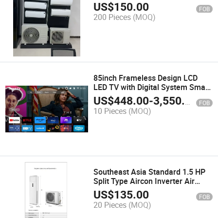
US$
150.00
FOB
200 Pieces
(MOQ)
85inch Frameless Design LCD
LED TV with Digital System Smart
TV Android
US$
448.00
-
3,550.00
FOB
10 Pieces
(MOQ)
Southeast Asia Standard 1.5 HP
Split Type Aircon Inverter Air
Conditioner
US$
135.00
FOB
20 Pieces
(MOQ)