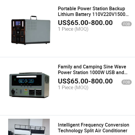
Portable Power Station Backup
Lithium Battery 110V220V1500W
Pure Sine Wave AC Socket Solar
US$
65.00
-
800.00
FOB
Generator
1 Piece
(MOQ)
Family and Camping Sine Wave
Power Station 1000W USB and
Car Charging
US$
65.00
-
800.00
FOB
1 Piece
(MOQ)
Intelligent Frequency Conversion
Technology Split Air Conditioner