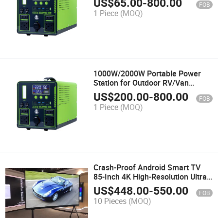
US$
65.00
-
800.00
FOB
and Camping
1 Piece
(MOQ)
1000W/2000W Portable Power
Station for Outdoor RV/Van
Camping Emergency Inverter
US$
200.00
-
800.00
FOB
1 Piece
(MOQ)
Crash-Proof Android Smart TV
85-Inch 4K High-Resolution Ultra-
Thin Explosion-Proof
US$
448.00
-
550.00
FOB
10 Pieces
(MOQ)