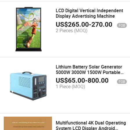
LCD Digital Vertical Independent
Display Advertising Machine
US$
265.00
-
270.00
FOB
2 Pieces
(MOQ)
Lithium Battery Solar Generator
5000W 3000W 1500W Portable
Energy System Station Portable
US$
65.00
-
800.00
FOB
Power Station
1 Piece
(MOQ)
Multifunctional 4K Dual Operating
System LCD Display Android