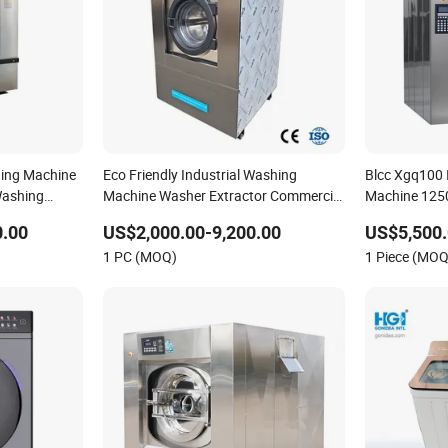
ing Machine
Eco Friendly Industrial Washing
Blcc Xgq100 
Washing
Machine Washer Extractor Commercial
Machine 125
t Industrial
Laundry Equipment for Hotel Hospital
for Efficient 
0.00
US$2,000.00-9,200.00
US$5,500.
Laundry Heavy Duty Laundry Machine
1 PC (MOQ)
1 Piece (MOQ