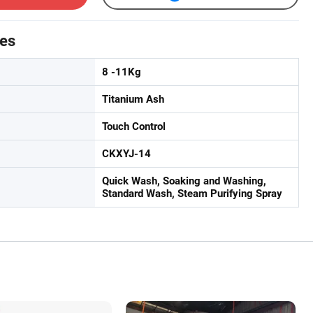
tes
8 -11Kg
Titanium Ash
Touch Control
CKXYJ-14
Quick Wash, Soaking and Washing,
Standard Wash, Steam Purifying Spray