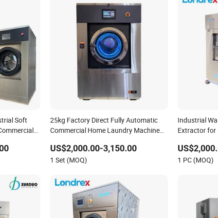
trial Soft
25kg Factory Direct Fully Automatic
Industrial W
Commercial
Commercial Home Laundry Machine
Extractor for
e
Washing Machine Industrial
Factory Com
00
US$2,000.00-3,150.00
US$2,000.
Equipment
1 Set (MOQ)
1 PC (MOQ)