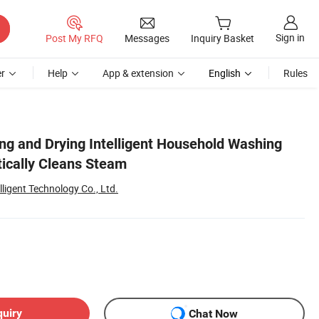
Sign in
Post My RFQ
Messages
Inquiry Basket
r
Help
App & extension
English
Rules
ing and Drying Intelligent Household Washing
ically Cleans Steam
igent Technology Co., Ltd.
quiry
Chat Now