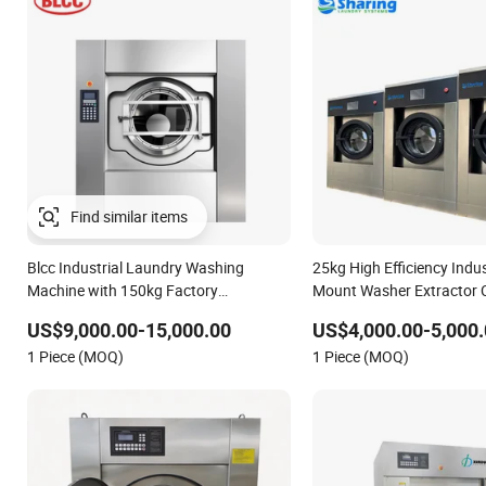
Blcc Industrial Laundry Washing
25kg High Efficiency Indus
Machine with 150kg Factory
Mount Washer Extractor 
Professional Large Capacity
Laundry Washing Machin
US$9,000.00-15,000.00
US$4,000.00-5,000.
Automatic Washing Machine
1 Piece (MOQ)
1 Piece (MOQ)