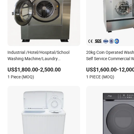
Industrial /Hotel/Hospital/School
20kg Coin Operated Wash
Washing Machine/Laundry
Self Service Commercial 
Equipment/Commerical Washing
Machine Laundry Equipmen
US$1,800.00-2,500.00
US$1,600.00-12,00
Equipment Price/ Automtic Washing
Washing Machine
1 Piece (MOQ)
1 PIECE (MOQ)
Machine (XTQ-20/ 30)