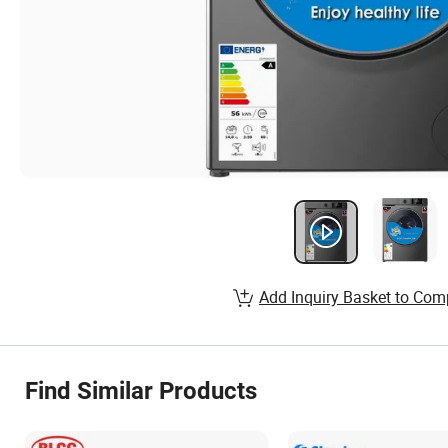
Add Inquiry Basket to Com
Find Similar Products