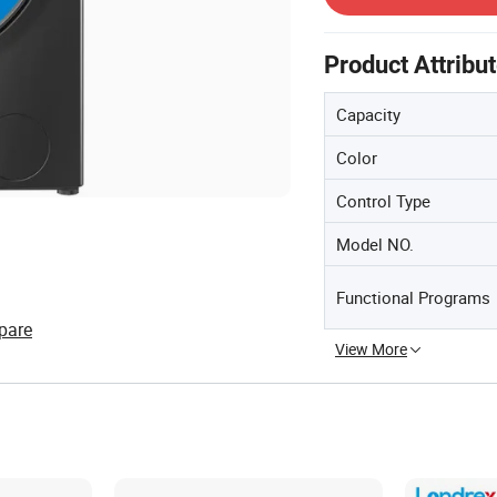
Product Attribu
Capacity
Color
Control Type
Model NO.
Functional Programs
pare
View More