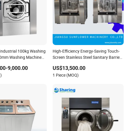
Industrial 100kg Washing
High-Efficiency Energy-Saving Touch-
0mm Washing Machine
Screen Stainless Steel Sanitary Barrier
Cleaning
Washing Machine
00-9,000.00
US$13,500.00
)
1 Piece (MOQ)