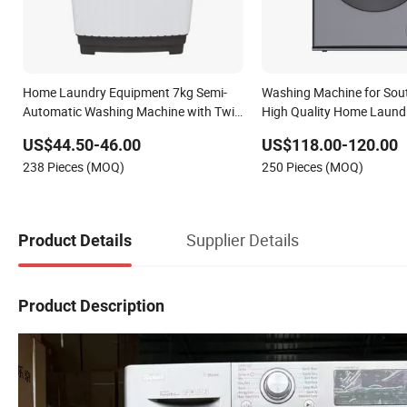
Home Laundry Equipment 7kg Semi-
Washing Machine for Sou
Automatic Washing Machine with Twin
High Quality Home Laund
Tub
Washing
US$44.50-46.00
US$118.00-120.00
238 Pieces (MOQ)
250 Pieces (MOQ)
Supplier Details
Product Details
Product Description