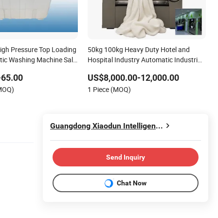
igh Pressure Top Loading
50kg 100kg Heavy Duty Hotel and
ic Washing Machine Sale
Hospital Industry Automatic Industrial
Laundry Washing Machine
-65.00
US$8,000.00-12,000.00
(MOQ)
1 Piece (MOQ)
Guangdong Xiaodun Intelligent Technology Co., Ltd.
Send Inquiry
Chat Now