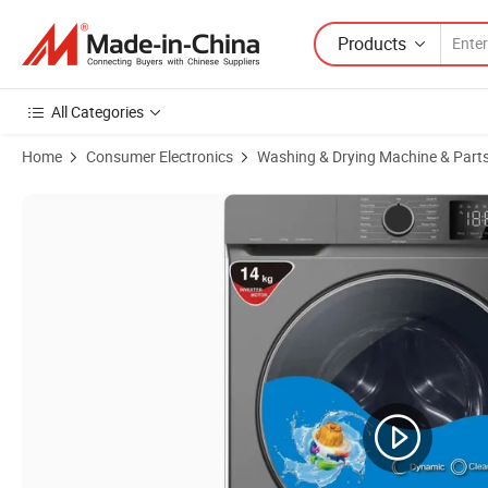
Products
All Categories
Home
Consumer Electronics
Washing & Drying Machine & Part
Product Images of Integrated Cleaning and Drying Intelligent House