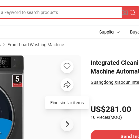
Supplier
Buye
s
Front Load Washing Machine
hold Washing Machine Automatically Cleans Steam
Integrated Clean
Machine Automat
Guangdong Xiaodun Intell
Pricing
Find similar items
US$281.00
10 Pieces(MOQ)
Contact Supplier
Send In