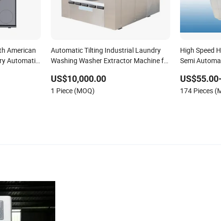
th American
Automatic Tilting Industrial Laundry
High Speed H
ry Automatic
Washing Washer Extractor Machine for
Semi Automat
Garments and Hotels
Xpb150-Jms
US$10,000.00
US$55.00
1 Piece (MOQ)
174 Pieces 