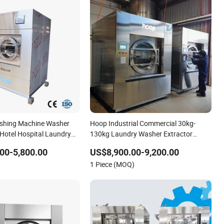
ashing Machine Washer
Hoop Industrial Commercial 30kg-
 Hotel Hospital Laundry
130kg Laundry Washer Extractor
mercial Laundry
Washing Equipment Washing Machine
00-5,800.00
US$8,900.00-9,200.00
Factory Price
1 Piece (MOQ)