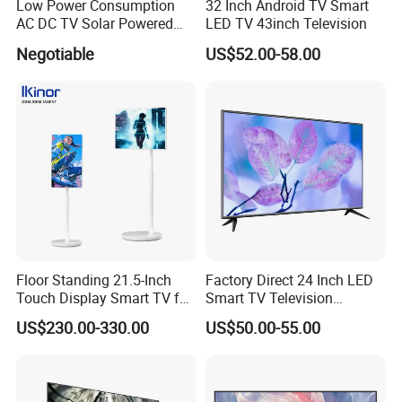
Low Power Consumption
32 Inch Android TV Smart
AC DC TV Solar Powered
LED TV 43inch Television
LCD LED TV Android Smart
Negotiable
US$52.00-58.00
TV Set
15"17"19"22"24"26"32"40"
Inch
Floor Standing 21.5-Inch
Factory Direct 24 Inch LED
Touch Display Smart TV for
Smart TV Television
Work and Play
Android System Flat Screen
US$230.00-330.00
US$50.00-55.00