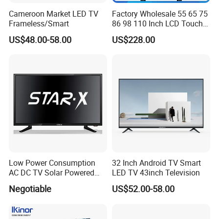
Cameroon Market LED TV
Factory Wholesale 55 65 75
Frameless/Smart
86 98 110 Inch LCD Touch
Screen All in One PC
US$48.00-58.00
US$228.00
Whiteboard Interactive Flat
Panel for Touch Screen
Low Power Consumption
32 Inch Android TV Smart
AC DC TV Solar Powered
LED TV 43inch Television
LCD LED TV Android Smart
Negotiable
US$52.00-58.00
TV Set
15"17"19"22"24"26"32"40"
Inch