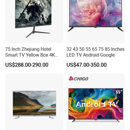
75 Inch Zhejiang Hotel
32 43 50 55 65 75 85 Inches
Smart TV Yellow Box 4K
LED TV Android Google
Android System
US$288.00-290.00
US$47.00-350.00