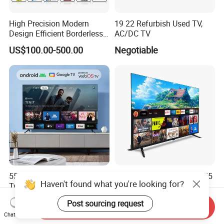
High Precision Modern
19 22 Refurbish Used TV,
Design Efficient Borderless
AC/DC TV
Smart Television for Family
US$100.00-500.00
Negotiable
Room
55 65 75 85 100 Inch Smart
2026 4K Smart TV 32 43 55
Haven't found what you're looking for?
Tvs Android Google Webos
65 75 85 100 Inch Dled Qled
OEM SKD Factory
Large Screen WiFi Android
US$43.00-58.00
US$70.00-200.00
Post sourcing request
Wholesale Hotel Hospital
Optional Tempered Glass
Send Inquiry
Chat Now
Commercial 4K UHD LED
Protection