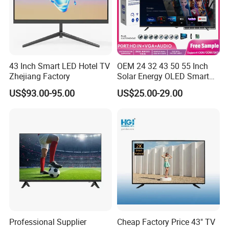
43 Inch Smart LED Hotel TV
OEM 24 32 43 50 55 Inch
Zhejiang Factory
Solar Energy OLED Smart
TV - Eco-Friendly
US$93.00-95.00
US$25.00-29.00
Sustainable Home DC
Smart LED Television
Professional Supplier
Cheap Factory Price 43" TV