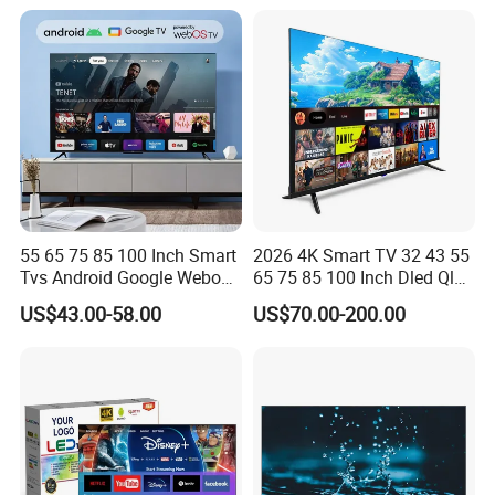
55 65 75 85 100 Inch Smart
2026 4K Smart TV 32 43 55
Tvs Android Google Webos
65 75 85 100 Inch Dled Qled
OEM SKD Factory
Large Screen WiFi Android
US$43.00-58.00
US$70.00-200.00
Wholesale Hotel Hospital
Optional Tempered Glass
Commercial 4K UHD LED
Protection
LCD Television for B2b Bulk
Supply