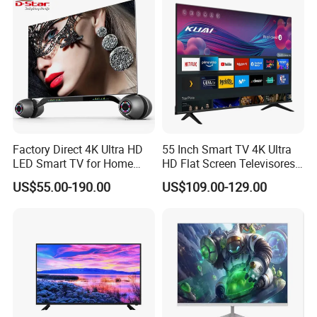
Factory Direct 4K Ultra HD
55 Inch Smart TV 4K Ultra
LED Smart TV for Home
HD Flat Screen Televisores-
Hotel
Smart-TV Smart Television
US$55.00-190.00
US$109.00-129.00
Smart TV