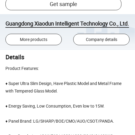
Get sample
Guangdong Xiaodun Intelligent Technology Co., Ltd.
More products
Company details
Details
Product Features:
♦ Super Ultra Slim Design, Have Plastic Model and Metal Frame
with Tempered Glass Model.
♦ Energy Saving, Low Consumption, Even low to 15W.
♦ Panel Brand: LG/SHARP/BOE/CMO/AUO/CSOT/PANDA.