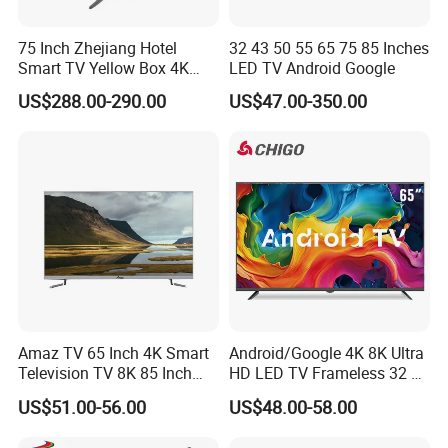
75 Inch Zhejiang Hotel
32 43 50 55 65 75 85 Inches
Smart TV Yellow Box 4K
LED TV Android Google
Android System
US$288.00-290.00
US$47.00-350.00
Amaz TV 65 Inch 4K Smart
Android/Google 4K 8K Ultra
Television TV 8K 85 Inch
HD LED TV Frameless 32 55
Android Television 32
65 75 85 100 110 Inch Mini
US$51.00-56.00
US$48.00-58.00
Pouces OEM Televisions
LCD Qled OLED Television
120Hz 3D Smart TV