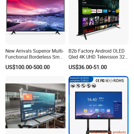
New Arrivals Superior Multi-
B2b Factory Android OLED
Functional Borderless Smart
Qled 4K UHD Television 32
TV for Residential
43 50 55 65 70 75 85 100
US$100.00-500.00
US$36.00-51.00
Inch Smart TV Top Supplier
Middle East LED LCD TV