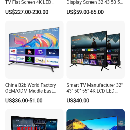
TV Flat Screen 4K LED
Display Screen 32 43 50 55
Smart Television 65 Inch
65 Inch Android LED USB
US$227.00-230.00
US$59.00-65.00
Smart OLED TV with Voice
Classroom Glass Frame
Remote Control
Time RAM DDR Support
VGA
China B2b World Factory
Smart TV Manufacturer 32''
OEM/ODM Middle East
43'' 50'' 55'' 4K LCD LED
Smart TV New UHD Top
Television
US$36.00-51.00
US$40.00
Android/Google OLED Qled
Television 32 43 50 55 65
75 85 100 Inch 4K LED LCD
TV