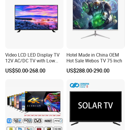
Video LCD LED Display TV
Hotel Made in China OEM
12V AC/DC TV with Low
Hot Sale Webos TV 75 Inch
Electricity Consumption
US$50.00-268.00
US$288.00-290.00
DVB T2 S2 Digital Satellite
TV