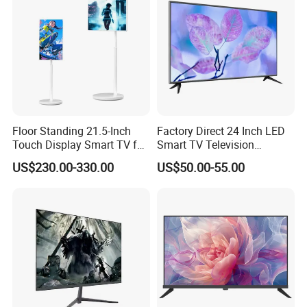
Floor Standing 21.5-Inch
Factory Direct 24 Inch LED
Touch Display Smart TV for
Smart TV Television
Work and Play
Android System Flat Screen
US$230.00-330.00
US$50.00-55.00