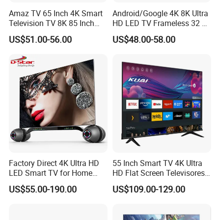
Amaz TV 65 Inch 4K Smart
Android/Google 4K 8K Ultra
Television TV 8K 85 Inch
HD LED TV Frameless 32 55
Android Television 32
65 75 85 100 110 Inch Mini
US$51.00-56.00
US$48.00-58.00
Pouces OEM Televisions
LCD Qled OLED Television
120Hz 3D Smart TV
Factory Direct 4K Ultra HD
55 Inch Smart TV 4K Ultra
LED Smart TV for Home
HD Flat Screen Televisores-
Hotel
Smart-TV Smart Television
US$55.00-190.00
US$109.00-129.00
Smart TV