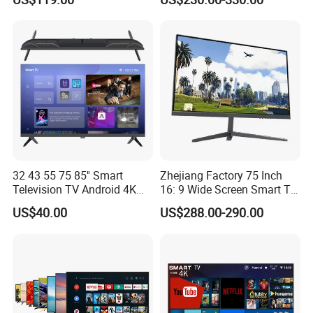
32 43 55 75 85'' Smart
Zhejiang Factory 75 Inch
Television TV Android 4K
16: 9 Wide Screen Smart TV
HD TV
Fashion Design Yellow Box
US$40.00
US$288.00-290.00
Packing