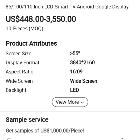
85/100/110 Inch LCD Smart TV Android Google Display
US$448.00-3,550.00
10
Pieces
(MOQ)
Product Attributes
Screen Size
>55"
Display Format
3840*2160
Aspect Ratio
16:09
Wide Screen
Wide Screen
Backlight
LED
View More
Sample service
Get samples of
US$1,000.00
/
Piece
!