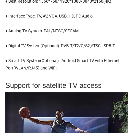
♦ Best Resolution: 1366*768/ 1920*1080/3840*2160(4K).
♦ Interface Type: TV, AV, VGA, USB, HD, PC Audio.
♦ Analog TV System: PAL/NTSC/SECAM.
♦ Digital TV System(Optional): DVB-T/T2/C/S2,ATSC, ISDB-T.
♦ Smart TV System(Optional): Android Smart TV with Ethernet
Port(WLAN/RJ45) and WIFI.
Support for satellite TV access