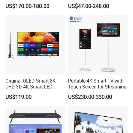
Screen Android System for
Android TV WiFi Big Screen
US$170.00-180.00
US$47.00-248.00
Hotel
Television
Original OLED Smart 8K
Portable 4K Smart TV with
UHD 3D 4K Smart LED
Touch Screen for Streaming
43inch TV
US$119.00
US$230.00-330.00