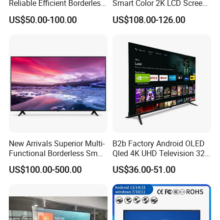
Reliable Efficient Borderless
Smart Color 2K LCD Screen
LED Smart TV for Home Use
LED TV
US$50.00-100.00
US$108.00-126.00
New Arrivals Superior Multi-
B2b Factory Android OLED
Functional Borderless Smart
Qled 4K UHD Television 32
TV for Residential
43 50 55 65 70 75 85 100
US$100.00-500.00
US$36.00-51.00
Inch Smart TV Top Supplier
Middle East LED LCD TV