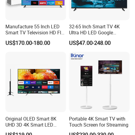
Manufacture 55 Inch LED
32-65 Inch Smart TV 4K
Smart TV Television HD Flat
Ultra HD LED Google
Screen Android System for
Android TV WiFi Big Screen
US$170.00-180.00
US$47.00-248.00
Hotel
Television
Original OLED Smart 8K
Portable 4K Smart TV with
UHD 3D 4K Smart LED
Touch Screen for Streaming
43inch TV
US$119.00
US$230.00-330.00