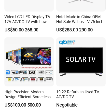
Video LCD LED Display TV
Hotel Made in China OEM
12V AC/DC TV with Low
Hot Sale Webos TV 75 Inch
Electricity Consumption
US$50.00-268.00
US$288.00-290.00
DVB T2 S2 Digital Satellite
TV
High Precision Modern
19 22 Refurbish Used TV,
Design Efficient Borderless
AC/DC TV
Smart Television for Family
US$100.00-500.00
Negotiable
Room