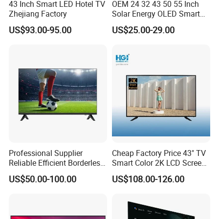
43 Inch Smart LED Hotel TV
OEM 24 32 43 50 55 Inch
Zhejiang Factory
Solar Energy OLED Smart
TV - Eco-Friendly
US$93.00-95.00
US$25.00-29.00
Sustainable Home DC
Smart LED Television
Professional Supplier
Cheap Factory Price 43" TV
Reliable Efficient Borderless
Smart Color 2K LCD Screen
LED Smart TV for Home Use
LED TV
US$50.00-100.00
US$108.00-126.00