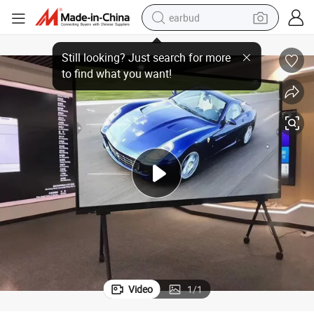
earbud
85/100/110 Inch LCD Smart TV Android Google Display
bluetooth earphone
reagent
perfume
living room sofa
pullover hoody
motorcycle
basketball shoe
Video
1
/
1