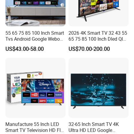
55 65 75 85 100 Inch Smart
2026 4K Smart TV 32 43 55
Tvs Android Google Webos
65 75 85 100 Inch Dled Qled
OEM SKD Factory
Large Screen WiFi Android
US$43.00-58.00
US$70.00-200.00
Wholesale Hotel Hospital
Optional Tempered Glass
Commercial 4K UHD LED
Protection
LCD Television for B2b Bulk
Supply
Manufacture 55 Inch LED
32-65 Inch Smart TV 4K
Smart TV Television HD Flat
Ultra HD LED Google