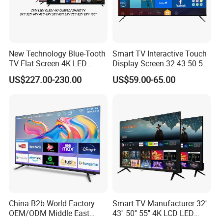
New Technology Blue-Tooth
Smart TV Interactive Touch
TV Flat Screen 4K LED
Display Screen 32 43 50 55
Smart Television 65 Inch
65 Inch Android LED USB
US$227.00-230.00
US$59.00-65.00
Smart OLED TV with Voice
Classroom Glass Frame
Remote Control
Time RAM DDR Support
VGA
China B2b World Factory
Smart TV Manufacturer 32''
OEM/ODM Middle East
43'' 50'' 55'' 4K LCD LED