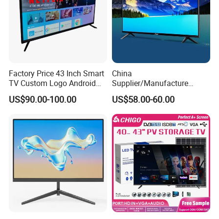
Factory Price 43 Inch Smart
China
TV Custom Logo Android
Supplier/Manufacture
Television for Home
Factory Direct Sales
US$90.00-100.00
US$58.00-60.00
Television 4K Smart TV 32
Inch