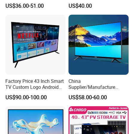
Smart TV New UHD Top
Television
US$36.00-51.00
US$40.00
Android/Google OLED Qled
Television 32 43 50 55 65
75 85 100 Inch 4K LED LCD
TV
Factory Price 43 Inch Smart
China
TV Custom Logo Android
Supplier/Manufacture
Television for Home
Factory Direct Sales
US$90.00-100.00
US$58.00-60.00
Television 4K Smart TV 32
Inch