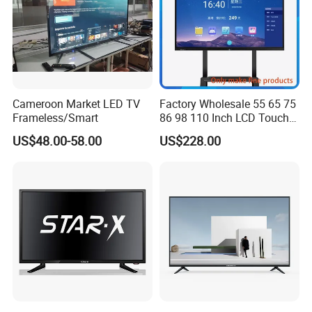
Cameroon Market LED TV
Factory Wholesale 55 65 75
Frameless/Smart
86 98 110 Inch LCD Touch
Screen All in One PC
US$48.00-58.00
US$228.00
Whiteboard Interactive Flat
Panel for Touch Screen