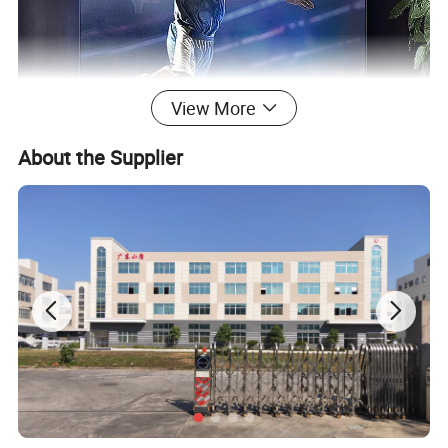
View More
About the Supplier