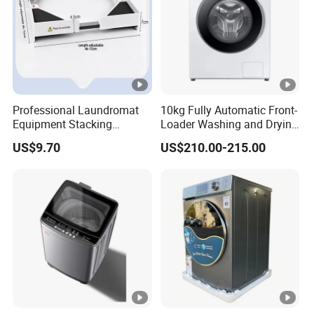
Professional Laundromat
10kg Fully Automatic Front-
Equipment Stacking
Loader Washing and Drying
Bracket with Secure
Machine
US$9.70
US$210.00-215.00
Locking Mechanism