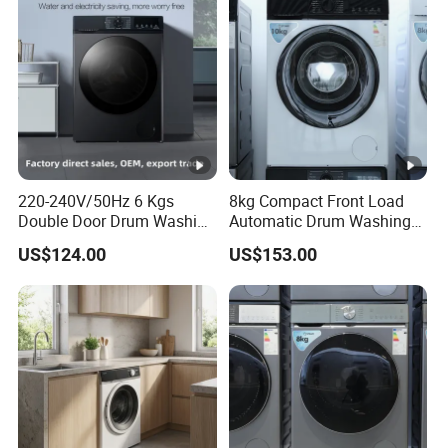
220-240V/50Hz 6 Kgs
8kg Compact Front Load
Double Door Drum Washing
Automatic Drum Washing
Machine
Machine
US$124.00
US$153.00