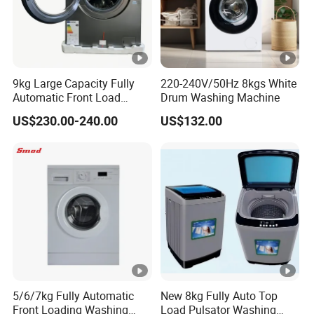
9kg Large Capacity Fully
220-240V/50Hz 8kgs White
Automatic Front Load
Drum Washing Machine
Washer
US$230.00-240.00
US$132.00
5/6/7kg Fully Automatic
New 8kg Fully Auto Top
Front Loading Washing
Load Pulsator Washing