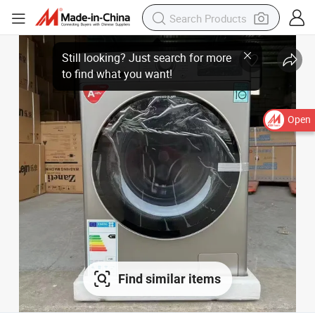
Still looking? Just search for more
to find what you want!
Open
Find similar items