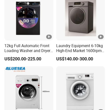
12kg Full Automatic Front
Laundry Equipment 6-10kg
Loading Washer and Dryer
High-End Market 1600rpm
Combo Machine
Front Loading Washing
US$200.00-225.00
US$140.00-300.00
Machine