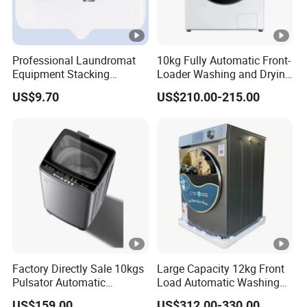
Professional Laundromat
10kg Fully Automatic Front-
Equipment Stacking
Loader Washing and Drying
Bracket with Secure
Machine
US$9.70
US$210.00-215.00
Locking Mechanism
Factory Directly Sale 10kgs
Large Capacity 12kg Front
Pulsator Automatic
Load Automatic Washing
Multifunction Washing
Machine for Home
US$159.00
US$312.00-330.00