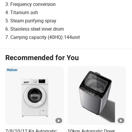
3. Frequency conversion
4. Titanium ash
5. Steam purifying spray
6. Stainless steel inner drum
7. Carrying capacity (40HQ):144unit
Recommended for You
7/8/10/12 Kg Automatic
10kgs Automatic Dryer