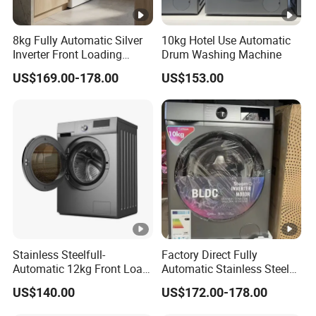
8kg Fully Automatic Silver
10kg Hotel Use Automatic
Inverter Front Loading
Drum Washing Machine
Washing Machine
US$169.00-178.00
US$153.00
Stainless Steelfull-
Factory Direct Fully
Automatic 12kg Front Load
Automatic Stainless Steel
Washing Machine
8kg 10kg Front Load
US$140.00
US$172.00-178.00
Washing Machine