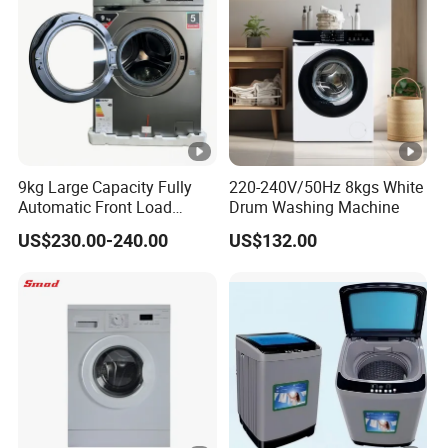
9kg Large Capacity Fully
220-240V/50Hz 8kgs White
Automatic Front Load
Drum Washing Machine
Washer
US$230.00-240.00
US$132.00