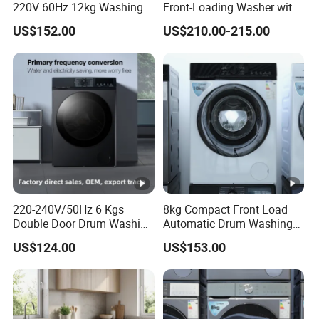
220V 60Hz 12kg Washing
Front-Loading Washer with
Machine
Dryer Functionality
US$152.00
US$210.00-215.00
220-240V/50Hz 6 Kgs
8kg Compact Front Load
Double Door Drum Washing
Automatic Drum Washing
Machine
Machine
US$124.00
US$153.00