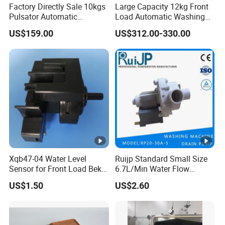
Factory Directly Sale 10kgs
Large Capacity 12kg Front
Pulsator Automatic
Load Automatic Washing
Multifunction Washing
Machine for Home
US$159.00
US$312.00-330.00
Machine
Xqb47-04 Water Level
Ruijp Standard Small Size
Sensor for Front Load Beko
6.7L/Min Water Flow
Washing Machine
AC&DC Pump Food Purifier
US$1.50
US$2.60