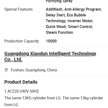
Purifying Spray
Special Features:
AddWash, Anti-Allergy Program,
Delay Start, Eco Bubble
Technology, Inverter Motor,
Quick Wash, Smart Control,
Steam Function
Production Capacity:
10000
Guangdong Xiaodun Intelligent Technology
Co., Ltd.
Foshan, Guangdong, China
Product Details
1.AC220-240V 50HZ
The same 13KG cylinder from LG. The same 13kg cylinder
from LG