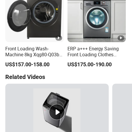
Front Loading Wash-
ERP a+++ Energy Saving
Machine 8kg Xqg80-Q03b
Front Loading Clothes
Factory
Washing Machine
US$157.00-158.00
US$175.00-190.00
Related Videos