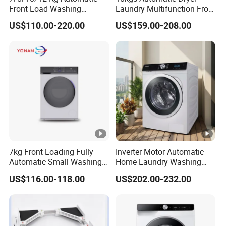
Front Load Washing
Laundry Multifunction Front
Machine BLDC Dd Motor
Loading Washing Machine
US$110.00-220.00
US$159.00-208.00
Factory Prices OEM Brand
Available
7kg Front Loading Fully
Inverter Motor Automatic
Automatic Small Washing
Home Laundry Washing
Machine for Home
Machine
US$116.00-118.00
US$202.00-232.00