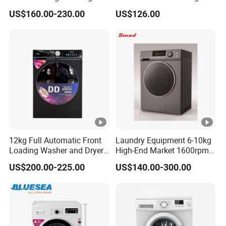
Machine
Machine Blue Light
US$160.00-230.00
US$126.00
Sterilization All-in-One
Washer Spinner for Home
Apartment Use
12kg Full Automatic Front
Laundry Equipment 6-10kg
Loading Washer and Dryer
High-End Market 1600rpm
Combo Machine
Front Loading Washing
US$200.00-225.00
US$140.00-300.00
Machine