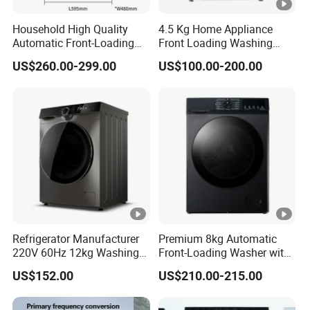
Household High Quality
4.5 Kg Home Appliance
Automatic Front-Loading
Front Loading Washing
Washing Machine
Machine
US$260.00-299.00
US$100.00-200.00
Refrigerator Manufacturer
Premium 8kg Automatic
220V 60Hz 12kg Washing
Front-Loading Washer with
Machine
Dryer Functionality
US$152.00
US$210.00-215.00