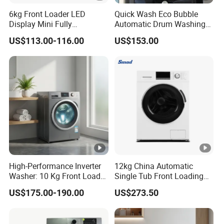
6kg Front Loader LED
Quick Wash Eco Bubble
Display Mini Fully
Automatic Drum Washing
Automatic Washing
Machine
US$113.00-116.00
US$153.00
Machine
High-Performance Inverter
12kg China Automatic
Washer: 10 Kg Front Load
Single Tub Front Loading
Design Washing Machine
Washing Machine
US$175.00-190.00
US$273.50