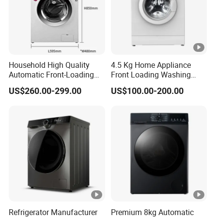
Household High Quality
4.5 Kg Home Appliance
Automatic Front-Loading
Front Loading Washing
Washing Machine
Machine
US$260.00-299.00
US$100.00-200.00
Refrigerator Manufacturer
Premium 8kg Automatic