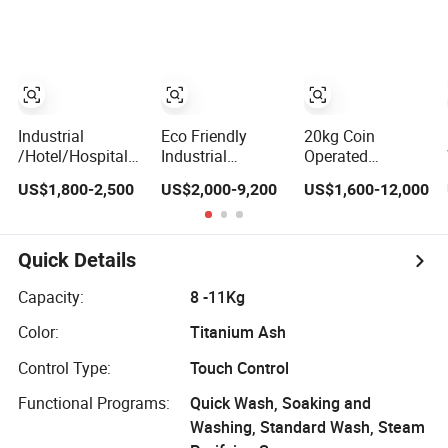
Industrial
Washing
Machine Sale
Laundry Washing
Machine
Xpb150-Jms
Machine
Industrial
Eco Friendly
20kg Coin
/Hotel/Hospital/School
Industrial
Operated
Washing
Washing
Washing
US$1,800-2,500
US$2,000-9,200
US$1,600-12,000
Machine/Laundry
Machine Washer
Machine Self
Equipment/Commerical
Extractor
Service
Washing
Commercial
Commercial
Equipment Price/
Laundry
Washing
Quick Details
Automtic
Equipment for
Machine Laundry
Washing
Hotel Hospital
Equipment
Capacity:
8 -11Kg
Machine (XTQ-
Laundry Heavy
Industrial
Color:
Titanium Ash
20/ 30)
Duty Laundry
Washing
Machine
Machine
Control Type:
Touch Control
Functional Programs:
Quick Wash, Soaking and
Washing, Standard Wash, Steam