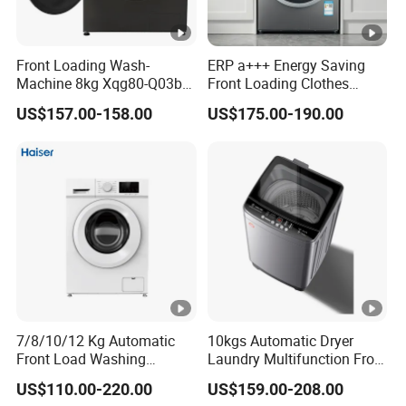
Front Loading Wash-
ERP a+++ Energy Saving
Machine 8kg Xqg80-Q03b
Front Loading Clothes
Factory
Washing Machine
US$157.00-158.00
US$175.00-190.00
7/8/10/12 Kg Automatic
10kgs Automatic Dryer
Front Load Washing
Laundry Multifunction Front
Machine BLDC Dd Motor
Loading Washing Machine
US$110.00-220.00
US$159.00-208.00
Factory Prices OEM Brand