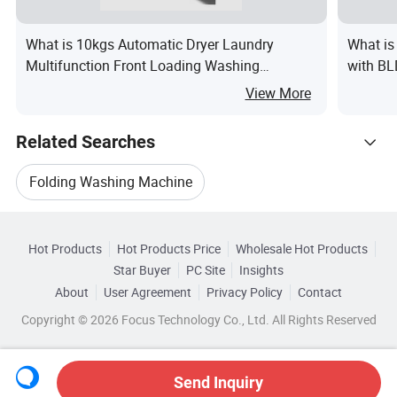
What is 10kgs Automatic Dryer Laundry
What is
Multifunction Front Loading Washing
with B
Machine
View More
Related Searches
Folding Washing Machine
Hot Trending Products
Foldable Washing Machine
Hot Products
Hot Products Price
Wholesale Hot Products
Guangdong Xiaodun Intelligent
Star Buyer
PC Site
Insights
Mini Portable Washing Machine
Laundry Iron
About
User Agreement
Privacy Policy
Contact
Browse by Categories
Wholesale Ad Machine
Copyright © 2026 Focus Technology Co., Ltd. All Rights Reserved
Laundry Spray
Vending Washing Machine
By Capacity
By Color
By Control Type
Wholesale Espresso Machine
Send Inquiry
By Functional Programs