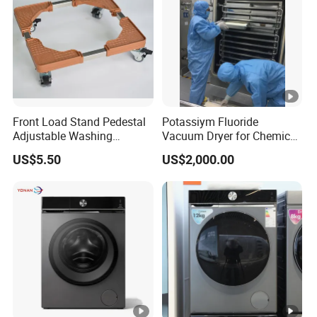
Front Load Stand Pedestal
Potassiym Fluoride
Adjustable Washing
Vacuum Dryer for Chemical
Machine Fridge Base
Industry
US$5.50
US$2,000.00
Laundry PED