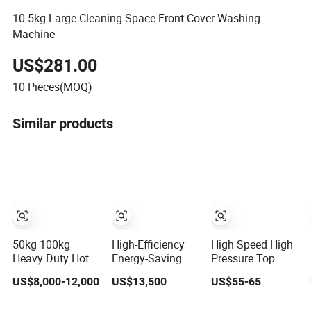
10.5kg Large Cleaning Space Front Cover Washing
Machine
US$281.00
10
Pieces(MOQ)
Similar products
50kg 100kg
High-Efficiency
High Speed High
Heavy Duty Hotel
Energy-Saving
Pressure Top
and Hospital
Touch-Screen
Loading Semi
US$8,000-12,000
US$13,500
US$55-65
Industry
Stainless Steel
Automatic
Automatic
Sanitary Barrier
Washing