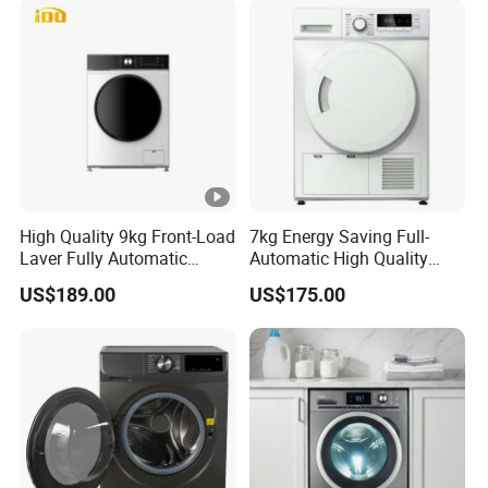
High Quality 9kg Front-Load
7kg Energy Saving Full-
Laver Fully Automatic
Automatic High Quality
Smart Washing Machine
Rotary Drum Type Washing
US$189.00
US$175.00
Machine