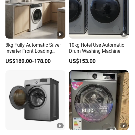
8kg Fully Automatic Silver
10kg Hotel Use Automatic
Inverter Front Loading
Drum Washing Machine
Washing Machine
US$169.00-178.00
US$153.00