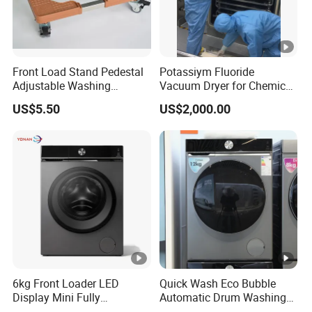
Front Load Stand Pedestal
Potassiym Fluoride
Adjustable Washing
Vacuum Dryer for Chemical
Machine Fridge Base
Industry
US$5.50
US$2,000.00
Laundry PED
6kg Front Loader LED
Quick Wash Eco Bubble
Display Mini Fully
Automatic Drum Washing
Automatic Washing
Machine