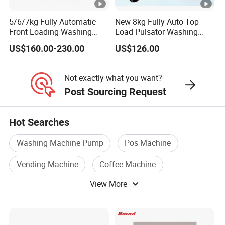
5/6/7kg Fully Automatic
New 8kg Fully Auto Top
Front Loading Washing
Load Pulsator Washing
Machine
Machine Blue Light
US$160.00-230.00
US$126.00
Sterilization All-in-One
Washer Spinner for Home
Apartment Use
Not exactly what you want?
Post Sourcing Request
Hot Searches
Washing Machine Pump
Pos Machine
Vending Machine
Coffee Machine
View More
Coin Machine
Cash Machine