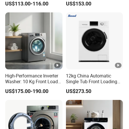
US$113.00-116.00
US$153.00
Machine
High-Performance Inverter
12kg China Automatic
Washer: 10 Kg Front Load
Single Tub Front Loading
Design Washing Machine
Washing Machine
US$175.00-190.00
US$273.50