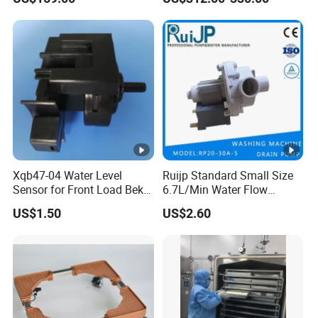
Machine
Xqb47-04 Water Level
Ruijp Standard Small Size
Sensor for Front Load Beko
6.7L/Min Water Flow
Washing Machine
AC&DC Pump Food Purifier
US$1.50
US$2.60