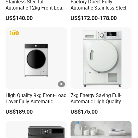
Stainless Steelfull-
Factory Direct Fully
Automatic 12kg Front Load
Automatic Stainless Steel
Washing Machine
8kg 10kg Front Load
US$140.00
US$172.00-178.00
Washing Machine
High Quality 9kg Front-Load
7kg Energy Saving Full-
Laver Fully Automatic
Automatic High Quality
Smart Washing Machine
Rotary Drum Type Washing
US$189.00
US$175.00
Machine