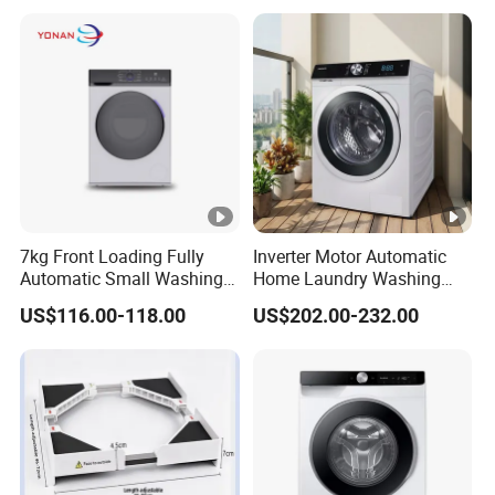
Available
7kg Front Loading Fully
Inverter Motor Automatic
Automatic Small Washing
Home Laundry Washing
Machine for Home
Machine
US$116.00-118.00
US$202.00-232.00